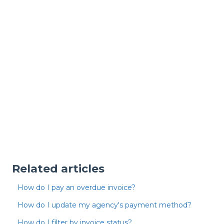
Related articles
How do I pay an overdue invoice?
How do I update my agency's payment method?
How do I filter by invoice status?