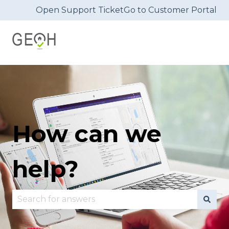
Open Support Ticket
Go to Customer Portal
How can we
help?
There are no suggestions because the search fie