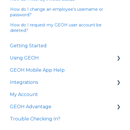
How do I change an employee's username or
password?
How do I request my GEOH user account be
deleted?
Getting Started
Using GEOH
GEOH Mobile App Help
Scheduling
Integrations
Clients
My Account
Employees
State Transmission
GEOH Advantage
Reporting
Common Questions
Trouble Checking In?
Agency Management
GEOH Advantage Visits