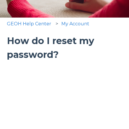
GEOH Help Center
My Account
How do I reset my
password?