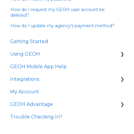
How do I request my GEOH user account be
deleted?
How do I update my agency's payment method?
Getting Started
Using GEOH
GEOH Mobile App Help
Scheduling
Integrations
Clients
My Account
Employees
State Transmission
GEOH Advantage
Reporting
Common Questions
Trouble Checking In?
Agency Management
GEOH Advantage Visits
Dashboard
GEOH Advantage Medication