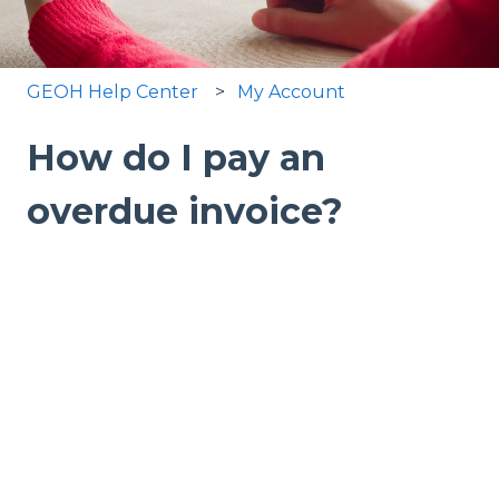
GEOH Help Center
My Account
How do I pay an
overdue invoice?