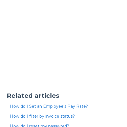
Related articles
How do I Set an Employee's Pay Rate?
How do I filter by invoice status?
How do I reset my password?