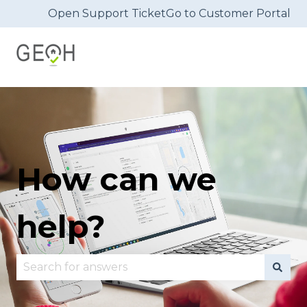
Open Support Ticket
Go to Customer Portal
How can we
help?
There are no suggestions because the search fie