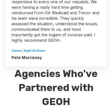
responsive to every one of our requests. We
were having a really hard time getting
reimbursed from GA Medicaid and Trevor and
his team were incredible. They quickly
assessed the situation, understood the issues,
communicated them to us, and most
importantly got the logjam of invoices paid. I
highly recommend GEOH.
Owner, Right At Home
Pete Morrissey
Agencies Who've
Partnered with
GEOH