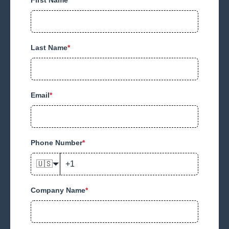
Last Name
*
Email
*
Phone Number
*
🇺🇸
Company Name
*