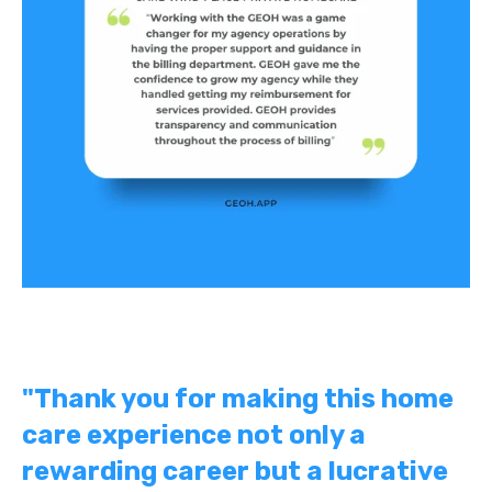
"Thank you for making this home
care experience not only a
rewarding career but a lucrative