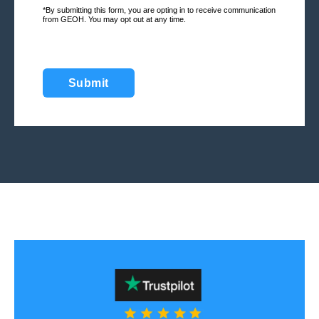
*By submitting this form, you are opting in to receive communication
from GEOH. You may opt out at any time.
Submit