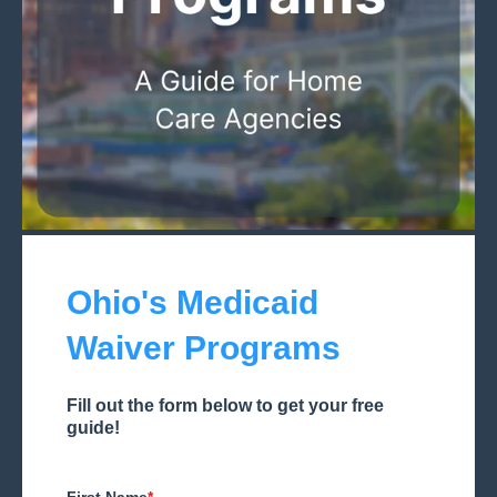
Ohio's Medicaid
Waiver Programs
Fill out the form below to get your free
guide!
First Name
*