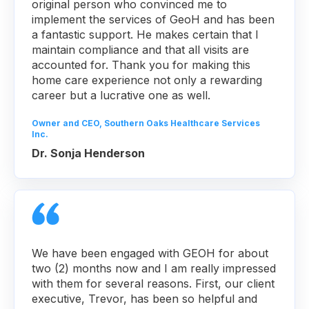
original person who convinced me to
implement the services of GeoH and has been
a fantastic support. He makes certain that I
maintain compliance and that all visits are
accounted for. Thank you for making this
home care experience not only a rewarding
career but a lucrative one as well.
Owner and CEO, Southern Oaks Healthcare Services
Inc.
Dr. Sonja Henderson
We have been engaged with GEOH for about
two (2) months now and I am really impressed
with them for several reasons. First, our client
executive, Trevor, has been so helpful and