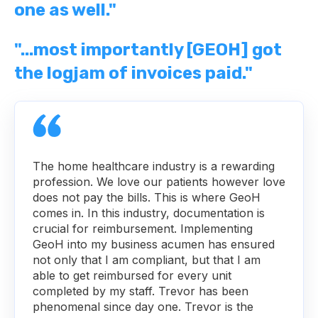
one as well."
"...most importantly [GEOH] got
the logjam of invoices paid."
The home healthcare industry is a rewarding
profession. We love our patients however love
does not pay the bills. This is where GeoH
comes in. In this industry, documentation is
crucial for reimbursement. Implementing
GeoH into my business acumen has ensured
not only that I am compliant, but that I am
able to get reimbursed for every unit
completed by my staff. Trevor has been
phenomenal since day one. Trevor is the